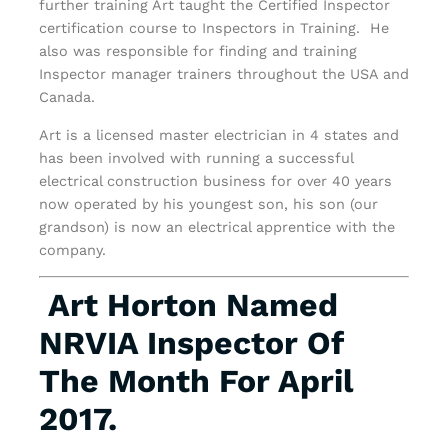
further training Art taught the Certified Inspector
certification course to Inspectors in Training. He
also was responsible for finding and training
Inspector manager trainers throughout the USA and
Canada.
Art is a licensed master electrician in 4 states and
has been involved with running a successful
electrical construction business for over 40 years
now operated by his youngest son, his son (our
grandson) is now an electrical apprentice with the
company.
Art Horton Named
NRVIA Inspector Of
The Month For April
2017.