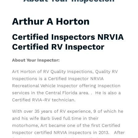
Arthur A Horton
Certified Inspectors NRVIA
Certified RV Inspector
About Your Inspector:
Art Horton of RV Quality Inspections, Quality RV
Inspections is a Certified Inspector NRVIA
Recreational Vehicle Inspector offering Inspection
services in the Central Florida area. . He is also a
Certified RVIA-RV technician.
With over 35 years of RV experience, 9 of which he
and his wife Barb lived full time in their
motorhome, Art became one of the first Certified
Inspector certified NRVIA inspectors in 2013. After