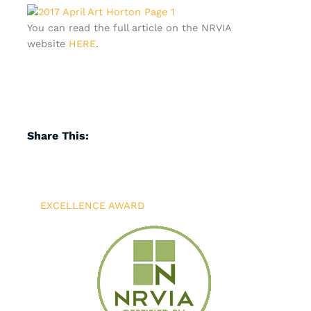
You can read the full article on the NRVIA
website
HERE
.
Share This:
EXCELLENCE AWARD