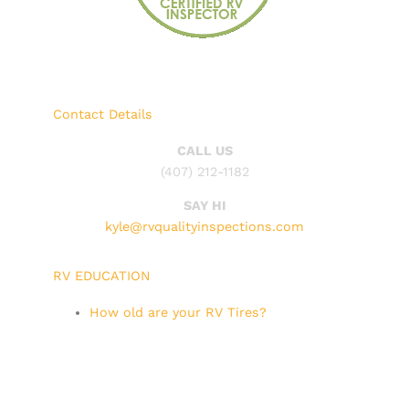
Contact Details
CALL US
(407) 212-1182
SAY HI
kyle@rvqualityinspections.com
RV EDUCATION
How old are your RV Tires?
RV Tires, when should you replace
them?